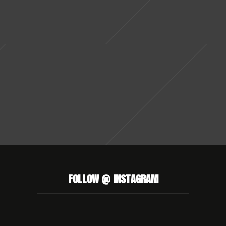
FOLLOW @ INSTAGRAM