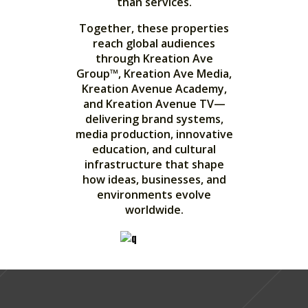
than services.
Together, these properties
reach global audiences
through Kreation Ave
Group™, Kreation Ave Media,
Kreation Avenue Academy,
and Kreation Avenue TV—
delivering brand systems,
media production, innovative
education, and cultural
infrastructure that shape
how ideas, businesses, and
environments evolve
worldwide.