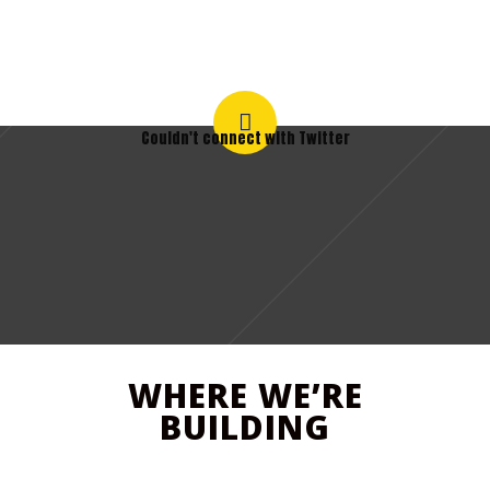
Couldn't connect with Twitter
WHERE WE’RE
BUILDING