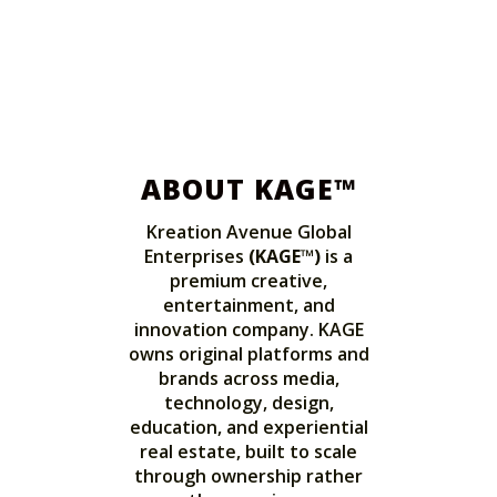
ABOUT KAGE™
Kreation Avenue Global
Enterprises
(KAGE™)
is a
premium creative,
entertainment, and
innovation company. KAGE
owns original platforms and
brands across media,
technology, design,
education, and experiential
real estate, built to scale
through ownership rather