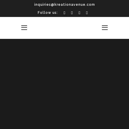
inquiries@kreationavenue.com
Follow us: