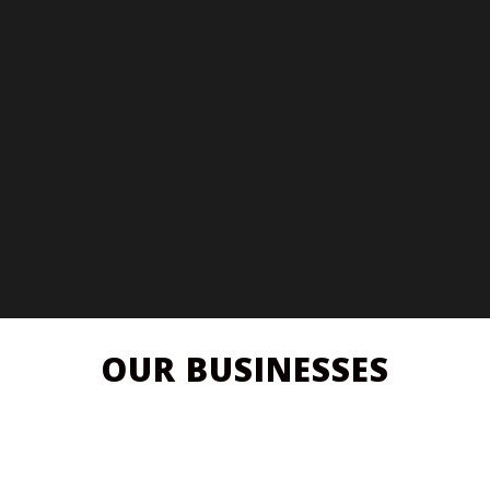
OUR BUSINESSES