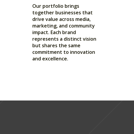
Our portfolio brings
together businesses that
drive value across media,
marketing, and community
impact. Each brand
represents a distinct vision
but shares the same
commitment to innovation
and excellence.
LIVE EVENTS
MARKETING
EDUCATION
VR TECH
MEDIA