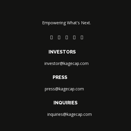
Empowering What's Next.
INVESTORS
investor@kagecap.com
PRESS
press@kagecap.com
INQUIRIES
inquiries@kagecap.com