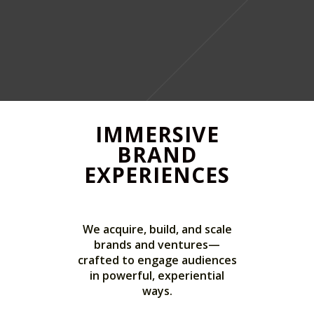
IMMERSIVE
BRAND
EXPERIENCES
We acquire, build, and scale
brands and ventures—
crafted to engage audiences
in powerful, experiential
ways.