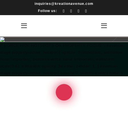
inquiries@kreationavenue.com
Follow us:
/* FORCE HIDE HOTSPOTS ON PROPERTY FOCUS */ #avenue-
stage.property-active .hotspot { opacity: 0 !important; animation:
none !important; pointer-events: none !important; transform:
scale(0.6); transition: opacity .3s ease; z-index: 1; } #avenue-
stage.property-active .hotspot{ opacity:0; pointer-events:none; }